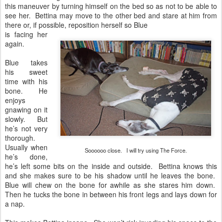
this maneuver by turning himself on the bed so as not to be able to
see her. Bettina may move to the other bed and stare at him from
there or, if possible, reposition herself so Blue
is facing her
again.
Blue takes
his sweet
time with his
bone. He
enjoys
gnawing on it
slowly. But
he’s not very
thorough.
Usually when
Soooooo close. I will try using The Force.
he’s done,
he’s left some bits on the inside and outside. Bettina knows this
and she makes sure to be his shadow until he leaves the bone.
Blue will chew on the bone for awhile as she stares him down.
Then he tucks the bone in between his front legs and lays down for
a nap.