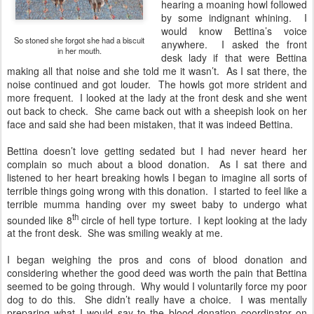
hearing a moaning howl followed
by some indignant whining. I
would know Bettina’s voice
So stoned she forgot she had a biscuit
anywhere. I asked the front
in her mouth.
desk lady if that were Bettina
making all that noise and she told me it wasn’t. As I sat there, the
noise continued and got louder. The howls got more strident and
more frequent. I looked at the lady at the front desk and she went
out back to check. She came back out with a sheepish look on her
face and said she had been mistaken, that it was indeed Bettina.
Bettina doesn’t love getting sedated but I had never heard her
complain so much about a blood donation. As I sat there and
listened to her heart breaking howls I began to imagine all sorts of
terrible things going wrong with this donation. I started to feel like a
terrible mumma handing over my sweet baby to undergo what
th
sounded like 8
circle of hell type torture. I kept looking at the lady
at the front desk. She was smiling weakly at me.
I began weighing the pros and cons of blood donation and
considering whether the good deed was worth the pain that Bettina
seemed to be going through. Why would I voluntarily force my poor
dog to do this. She didn’t really have a choice. I was mentally
preparing what I would say to the blood donation coordinator on