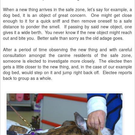
When a new thing arrives in the safe zone, let’s say for example, a
dog bed, it is an object of great concern. One might get close
enough to it for a quick sniff and then remove oneself to a safe
distance to ponder the smell. If passing by said new object, one
gives it a wide berth. You never know if the new object might reach
out and bite you. Better safe than sorry as the old adage goes.
After a period of time observing the new thing and with careful
consultation amongst the canine residents of the safe zone,
someone is elected to investigate more closely. The electee then
gets a little closer to the new thing, and, in the case of our example
dog bed, would step on it and jump right back off. Electee reports
back to group as a whole.