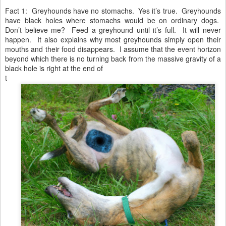
Fact 1: Greyhounds have no stomachs. Yes it’s true. Greyhounds
have black holes where stomachs would be on ordinary dogs.
Don’t believe me? Feed a greyhound until it’s full. It will never
happen. It also explains why most greyhounds simply open their
mouths and their food disappears. I assume that the event horizon
beyond which there is no turning back from the massive gravity of a
black hole is right at the end of
t