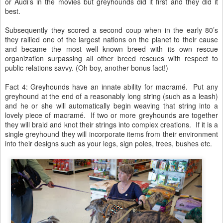
or Audi’s in the movies but greyhounds did it first and they did it
best.
Subsequently they scored a second coup when in the early 80’s
they rallied one of the largest nations on the planet to their cause
and became the most well known breed with its own rescue
organization surpassing all other breed rescues with respect to
public relations savvy. (Oh boy, another bonus fact!)
Fact 4: Greyhounds have an innate ability for macramé. Put any
greyhound at the end of a reasonably long string (such as a leash)
and he or she will automatically begin weaving that string into a
lovely piece of macramé. If two or more greyhounds are together
they will braid and knot their strings into complex creations. If it is a
single greyhound they will incorporate items from their environment
into their designs such as your legs, sign poles, trees, bushes etc.