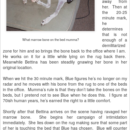
away from
her. Then at
the 20-25
minute mark,
he
determines
that is not
enough of a
What marrow bone on the bed mumma?
demilitarized
zone for him and so brings the bone back to the office where I am.
He works on it for a little while lying on the rug back there.
Meanwhile Bettina has been steadily gnawing her bone in her
original location.
When we hit the 30 minute mark, Blue figures he’s no longer on my
radar and he moves with his bone from the rug to one of the beds
in the office. Mumma’s rule is that they don’t take the bones on the
beds, but I pretend not to see Blue when he does this. I figure at
70ish human years, he’s earned the right to a little comfort.
Shortly after that Bettina arrives on the scene having ravaged her
marrow bone. She begins her campaign of intimidation
immediately. She lies down on the rug making sure that some part
of her is touching the bed that Blue has chosen. Blue will counter