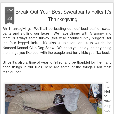
Break Out Your Best Sweatpants Folks It's
NOV
28
Thanksgiving!
Ah Thanksgiving. We’ll all be busting out our best pair of sweat
pants and stuffing our faces. We have dinner with Grammy and
there is always some turkey (this year ground turkey burgers) for
the four legged kids. It’s also a tradition for us to watch the
National Kennel Club Dog Show. We hope you enjoy the day doing
the things you like best with the people and furry kids you like best.
Since it’s also a time of year to reflect and be thankful for the many
good things in our lives, here are some of the things I am most
thankful for:
I am
than
kful
to
wak
e up
eac