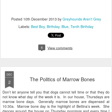
Posted
10th December 2013
by
Greyhounds Aren't Grey
Labels:
Best Boy
Birthday
Blue
Tenth Birthday
6
View comments
DEC
The Politics of Marrow Bones
2
Don’t let anyone tell you that dogs cannot tell time or that they do
not know what day of the week it is. In our house, Thursdays are
marrow bone days. Generally marrow bones are dispensed at
10:30a. Marrow bone day is the highlight of Bettina’s week. She
dances around the house on Thursday mornings and every time I