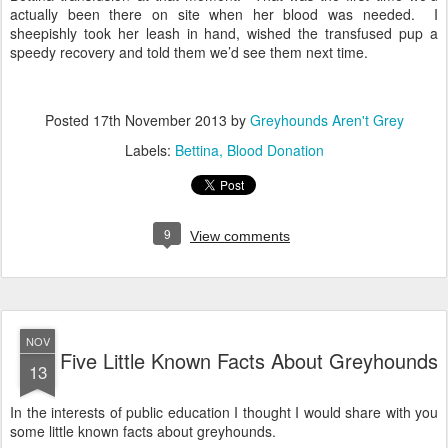
actually been there on site when her blood was needed. I
sheepishly took her leash in hand, wished the transfused pup a
speedy recovery and told them we’d see them next time.
Posted
17th November 2013
by
Greyhounds Aren't Grey
Labels:
Bettina
Blood Donation
9
View comments
NOV
Five Little Known Facts About Greyhounds
13
In the interests of public education I thought I would share with you
some little known facts about greyhounds.