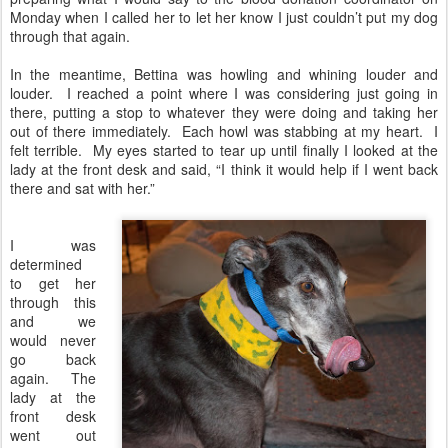
Monday when I called her to let her know I just couldn’t put my dog
through that again.
In the meantime, Bettina was howling and whining louder and
louder. I reached a point where I was considering just going in
there, putting a stop to whatever they were doing and taking her
out of there immediately. Each howl was stabbing at my heart. I
felt terrible. My eyes started to tear up until finally I looked at the
lady at the front desk and said, “I think it would help if I went back
there and sat with her.”
I was
determined
to get her
through this
and we
would never
go back
again. The
lady at the
front desk
went out