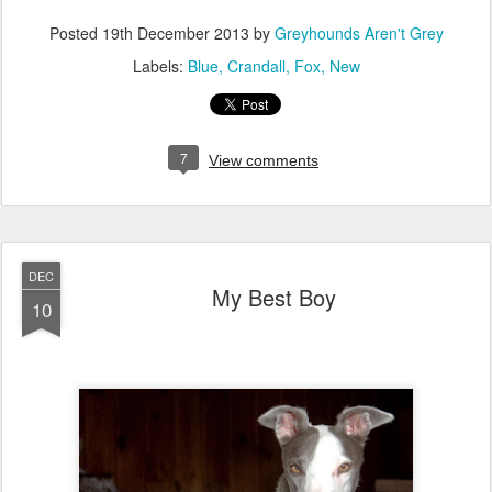
Posted
19th December 2013
by
Greyhounds Aren't Grey
Labels:
Blue
Crandall
Fox
New
7
View comments
DEC
My Best Boy
10