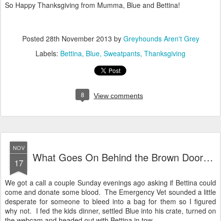
So Happy Thanksgiving from Mumma, Blue and Bettina!
Posted
28th November 2013
by
Greyhounds Aren't Grey
Labels:
Bettina
Blue
Sweatpants
Thanksgiving
8
View comments
NOV
What Goes On Behind the Brown Door…
17
We got a call a couple Sunday evenings ago asking if Bettina could
come and donate some blood. The Emergency Vet sounded a little
desperate for someone to bleed into a bag for them so I figured
why not. I fed the kids dinner, settled Blue into his crate, turned on
the webcam and headed out with Bettina in tow.