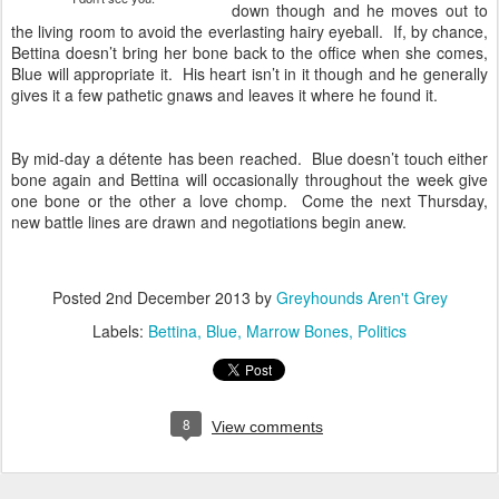
down though and he moves out to
the living room to avoid the everlasting hairy eyeball. If, by chance,
Bettina doesn’t bring her bone back to the office when she comes,
Blue will appropriate it. His heart isn’t in it though and he generally
gives it a few pathetic gnaws and leaves it where he found it.
By mid-day a détente has been reached. Blue doesn’t touch either
bone again and Bettina will occasionally throughout the week give
one bone or the other a love chomp. Come the next Thursday,
new battle lines are drawn and negotiations begin anew.
Posted
2nd December 2013
by
Greyhounds Aren't Grey
Labels:
Bettina
Blue
Marrow Bones
Politics
8
View comments