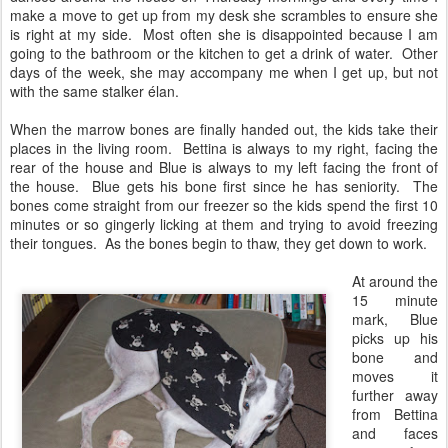
make a move to get up from my desk she scrambles to ensure she
is right at my side. Most often she is disappointed because I am
going to the bathroom or the kitchen to get a drink of water. Other
days of the week, she may accompany me when I get up, but not
with the same stalker élan.
When the marrow bones are finally handed out, the kids take their
places in the living room. Bettina is always to my right, facing the
rear of the house and Blue is always to my left facing the front of
the house. Blue gets his bone first since he has seniority. The
bones come straight from our freezer so the kids spend the first 10
minutes or so gingerly licking at them and trying to avoid freezing
their tongues. As the bones begin to thaw, they get down to work.
At around the
15 minute
mark, Blue
picks up his
bone and
moves it
further away
from Bettina
and faces