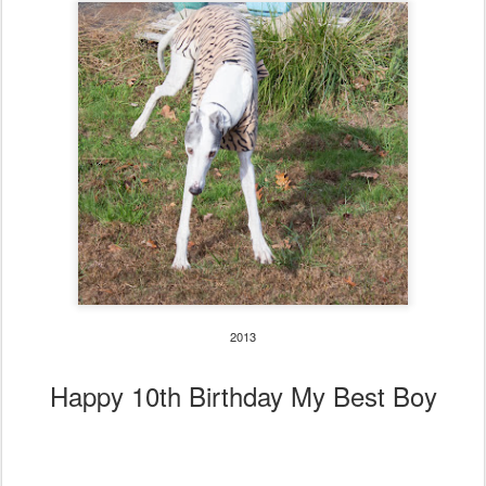
2013
Happy 10th Birthday My Best Boy