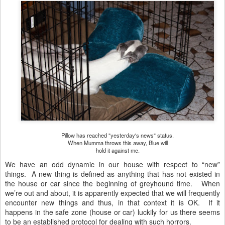
Pillow has reached "yesterday's news" status.
When Mumma throws this away, Blue will
hold it against me.
We have an odd dynamic in our house with respect to “new”
things. A new thing is defined as anything that has not existed in
the house or car since the beginning of greyhound time. When
we’re out and about, it is apparently expected that we will frequently
encounter new things and thus, in that context it is OK. If it
happens in the safe zone (house or car) luckily for us there seems
to be an established protocol for dealing with such horrors.