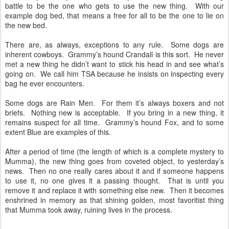
battle to be the one who gets to use the new thing. With our
example dog bed, that means a free for all to be the one to lie on
the new bed.
There are, as always, exceptions to any rule. Some dogs are
inherent cowboys. Grammy’s hound Crandall is this sort. He never
met a new thing he didn’t want to stick his head in and see what’s
going on. We call him TSA because he insists on inspecting every
bag he ever encounters.
Some dogs are Rain Men. For them it’s always boxers and not
briefs. Nothing new is acceptable. If you bring in a new thing, it
remains suspect for all time. Grammy’s hound Fox, and to some
extent Blue are examples of this.
After a period of time (the length of which is a complete mystery to
Mumma), the new thing goes from coveted object, to yesterday’s
news. Then no one really cares about it and if someone happens
to use it, no one gives it a passing thought. That is until you
remove it and replace it with something else new. Then it becomes
enshrined in memory as that shining golden, most favoritist thing
that Mumma took away, ruining lives in the process.