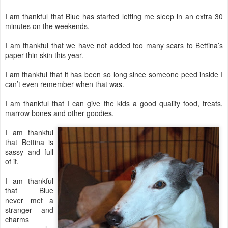
I am thankful that Blue has started letting me sleep in an extra 30
minutes on the weekends.
I am thankful that we have not added too many scars to Bettina’s
paper thin skin this year.
I am thankful that it has been so long since someone peed inside I
can’t even remember when that was.
I am thankful that I can give the kids a good quality food, treats,
marrow bones and other goodies.
I am thankful
that Bettina is
sassy and full
of it.
I am thankful
that Blue
never met a
stranger and
charms