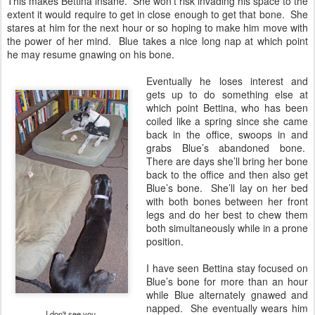
This makes Bettina insane. She won’t risk invading his space to the
extent it would require to get in close enough to get that bone. She
stares at him for the next hour or so hoping to make him move with
the power of her mind. Blue takes a nice long nap at which point
he may resume gnawing on his bone.
Eventually he loses interest and
gets up to do something else at
which point Bettina, who has been
coiled like a spring since she came
back in the office, swoops in and
grabs Blue’s abandoned bone.
There are days she’ll bring her bone
back to the office and then also get
Blue’s bone. She’ll lay on her bed
with both bones between her front
legs and do her best to chew them
both simultaneously while in a prone
position.
I have seen Bettina stay focused on
Blue’s bone for more than an hour
while Blue alternately gnawed and
napped. She eventually wears him
I don't see you.