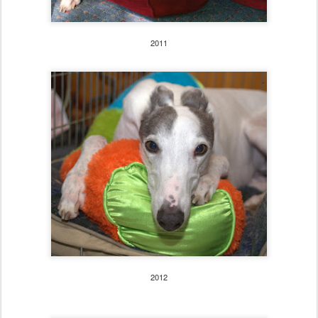
2011
2012