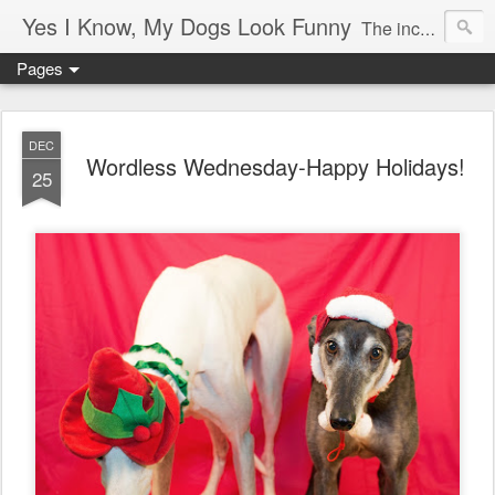
Yes I Know, My Dogs Look Funny
The incredible, amazing adventures of a girl and her two greyhounds living in a small town in the boon-docks of Maine.
Pages
DEC
Wordless Wednesday-Happy Holidays!
25