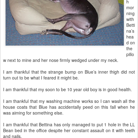
h
mor
ning
with
Betti
na’s
hea
d on
the
pillo
w next to mine and her nose firmly wedged under my neck.
I am thankful that the strange bump on Blue’s inner thigh did not
turn out to be what I feared it might be.
I am thankful that my soon to be 10 year old boy is in good health.
I am thankful that my washing machine works so I can wash all the
house coats that Blue has accidentally peed on this fall when he
was aiming for something else.
I am thankful that Bettina has only managed to put 1 hole in the LL
Bean bed in the office despite her constant assault on it with teeth
and nails.