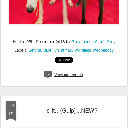
Posted
25th December 2013
by
Greyhounds Aren't Grey
Labels:
Bettina
Blue
Christmas
Wordless Wednesday
5
View comments
DEC
Is It...(Gulp)...NEW?
19