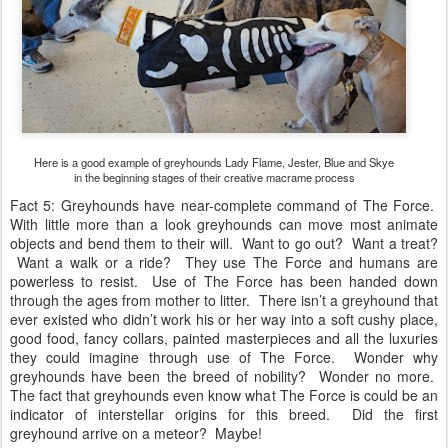
Here is a good example of greyhounds Lady Flame, Jester, Blue and Skye
in the beginning stages of their creative macrame process
Fact 5: Greyhounds have near-complete command of The Force.
With little more than a look greyhounds can move most animate
objects and bend them to their will. Want to go out? Want a treat?
Want a walk or a ride? They use The Force and humans are
powerless to resist. Use of The Force has been handed down
through the ages from mother to litter. There isn’t a greyhound that
ever existed who didn’t work his or her way into a soft cushy place,
good food, fancy collars, painted masterpieces and all the luxuries
they could imagine through use of The Force. Wonder why
greyhounds have been the breed of nobility? Wonder no more.
The fact that greyhounds even know what The Force is could be an
indicator of interstellar origins for this breed. Did the first
greyhound arrive on a meteor? Maybe!