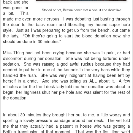
back and she
was gone for
Stoned or not, Bettina never met a biscuit she didn't like
a bit. This
made me even more nervous. I was debating just busting through
the door to the back room and liberating my hound super-hero
style. Just as I was preparing to get up from the bench, out came
the lady. “Oh they’re going to start the blood donation now, she
should be done in 30 minutes.”
Miss Thing had not been crying because she was in pain, or had
discomfort during her donation. She was not being tortured under
sedation. She was raising a god awful ruckus because they had
needed to put her in one of the kennels in the very back while they
handled the rush. She was very indignant at having been left by
herself in a crate. And she was telling us ALL about it. A few
minutes after the front desk lady told me her donation was about to
begin, her highness shut her pie hole and was silent for the rest of
the donation.
In about 30 minutes they brought her out to me, a little woozy and
sporting a lovely pressure bandage around her neck. The vet told
me that they actually had a patient in house who was getting a
Bettina transfusion at that moment. That was the first time we’d