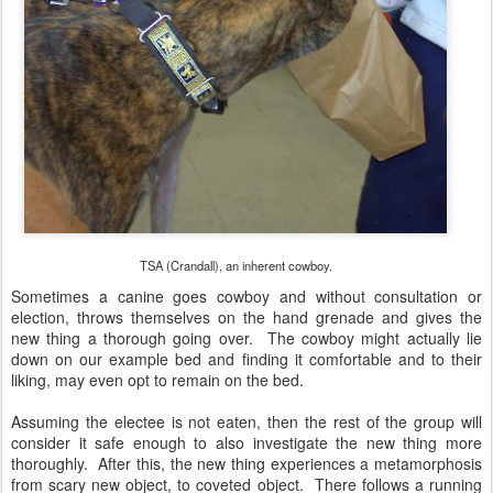
TSA (Crandall), an inherent cowboy.
Sometimes a canine goes cowboy and without consultation or
election, throws themselves on the hand grenade and gives the
new thing a thorough going over. The cowboy might actually lie
down on our example bed and finding it comfortable and to their
liking, may even opt to remain on the bed.
Assuming the electee is not eaten, then the rest of the group will
consider it safe enough to also investigate the new thing more
thoroughly. After this, the new thing experiences a metamorphosis
from scary new object, to coveted object. There follows a running