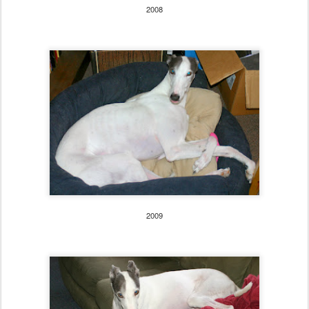
2008
2009