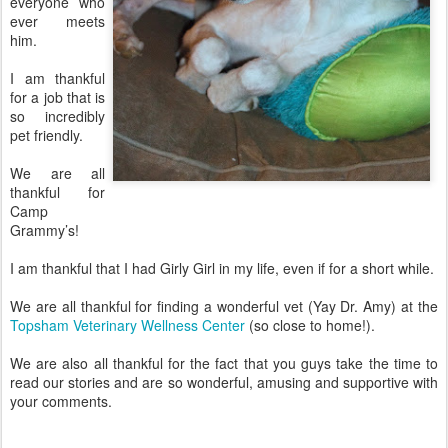
everyone who
ever meets
him.
I am thankful
for a job that is
so incredibly
pet friendly.
We are all
thankful for
Camp
Grammy’s!
I am thankful that I had Girly Girl in my life, even if for a short while.
We are all thankful for finding a wonderful vet (Yay Dr. Amy) at the
Topsham Veterinary Wellness Center
(so close to home!).
We are also all thankful for the fact that you guys take the time to
read our stories and are so wonderful, amusing and supportive with
your comments.