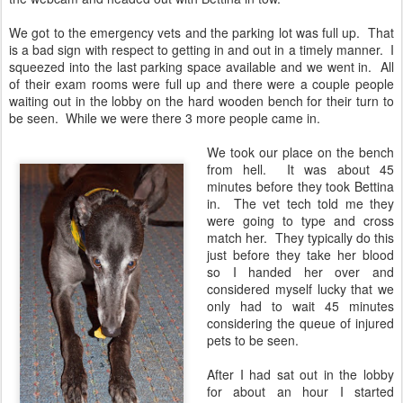
We got to the emergency vets and the parking lot was full up. That
is a bad sign with respect to getting in and out in a timely manner. I
squeezed into the last parking space available and we went in. All
of their exam rooms were full up and there were a couple people
waiting out in the lobby on the hard wooden bench for their turn to
be seen. While we were there 3 more people came in.
We took our place on the bench
from hell. It was about 45
minutes before they took Bettina
in. The vet tech told me they
were going to type and cross
match her. They typically do this
just before they take her blood
so I handed her over and
considered myself lucky that we
only had to wait 45 minutes
considering the queue of injured
pets to be seen.
After I had sat out in the lobby
for about an hour I started