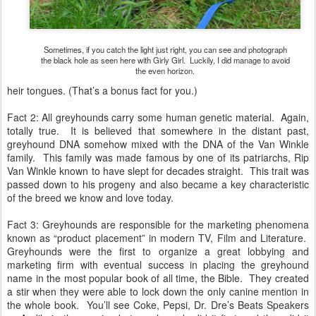
Sometimes, if you catch the light just right, you can see and photograph
the black hole as seen here with Girly Girl. Luckily, I did manage to avoid
the even horizon.
heir tongues. (That’s a bonus fact for you.)
Fact 2: All greyhounds carry some human genetic material. Again,
totally true. It is believed that somewhere in the distant past,
greyhound DNA somehow mixed with the DNA of the Van Winkle
family. This family was made famous by one of its patriarchs, Rip
Van Winkle known to have slept for decades straight. This trait was
passed down to his progeny and also became a key characteristic
of the breed we know and love today.
Fact 3: Greyhounds are responsible for the marketing phenomena
known as “product placement” in modern TV, Film and Literature.
Greyhounds were the first to organize a great lobbying and
marketing firm with eventual success in placing the greyhound
name in the most popular book of all time, the Bible. They created
a stir when they were able to lock down the only canine mention in
the whole book. You’ll see Coke, Pepsi, Dr. Dre’s Beats Speakers