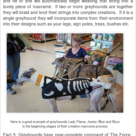
and he or she will automatically begin weaving that string into a
lovely piece of macramé. If two or more greyhounds are together
they will braid and knot their strings into complex creations. If it is a
single greyhound they will incorporate items from their environment
into their designs such as your legs, sign poles, trees, bushes etc.
Here is a good example of greyhounds Lady Flame, Jester, Blue and Skye
in the beginning stages of their creative macrame process
Fact 5: Greyhounds have near-complete command of The Force.