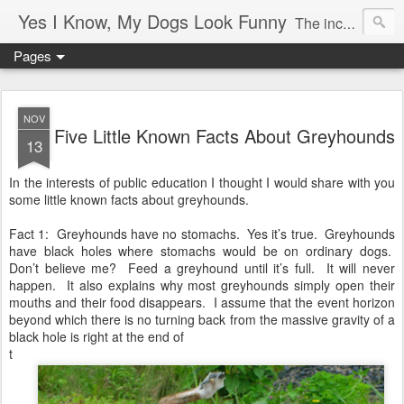
Yes I Know, My Dogs Look Funny
The incredible, amazing adventures of a girl and her two greyhounds living in a small town in the boon-docks of Maine.
Pages
NOV
Five Little Known Facts About Greyhounds
13
In the interests of public education I thought I would share with you
some little known facts about greyhounds.
Fact 1: Greyhounds have no stomachs. Yes it’s true. Greyhounds
have black holes where stomachs would be on ordinary dogs.
Don’t believe me? Feed a greyhound until it’s full. It will never
happen. It also explains why most greyhounds simply open their
mouths and their food disappears. I assume that the event horizon
beyond which there is no turning back from the massive gravity of a
black hole is right at the end of
t