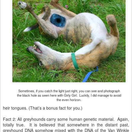
Sometimes, if you catch the light just right, you can see and photograph
the black hole as seen here with Girly Girl. Luckily, I did manage to avoid
the even horizon.
heir tongues. (That’s a bonus fact for you.)
Fact 2: All greyhounds carry some human genetic material. Again,
totally true. It is believed that somewhere in the distant past,
greyhound DNA somehow mixed with the DNA of the Van Winkle