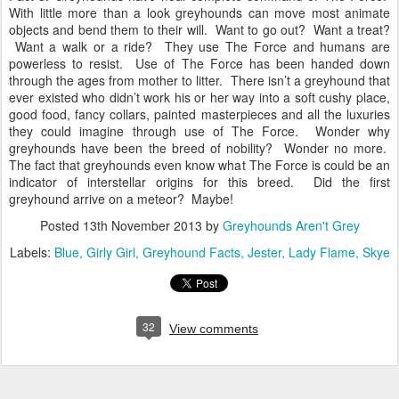
With little more than a look greyhounds can move most animate
objects and bend them to their will. Want to go out? Want a treat?
Want a walk or a ride? They use The Force and humans are
powerless to resist. Use of The Force has been handed down
through the ages from mother to litter. There isn’t a greyhound that
ever existed who didn’t work his or her way into a soft cushy place,
good food, fancy collars, painted masterpieces and all the luxuries
they could imagine through use of The Force. Wonder why
greyhounds have been the breed of nobility? Wonder no more.
The fact that greyhounds even know what The Force is could be an
indicator of interstellar origins for this breed. Did the first
greyhound arrive on a meteor? Maybe!
Posted
13th November 2013
by
Greyhounds Aren't Grey
Labels:
Blue
Girly Girl
Greyhound Facts
Jester
Lady Flame
Skye
32
View comments