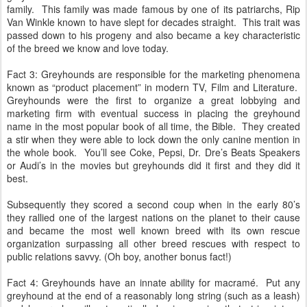
family. This family was made famous by one of its patriarchs, Rip
Van Winkle known to have slept for decades straight. This trait was
passed down to his progeny and also became a key characteristic
of the breed we know and love today.
Fact 3: Greyhounds are responsible for the marketing phenomena
known as “product placement” in modern TV, Film and Literature.
Greyhounds were the first to organize a great lobbying and
marketing firm with eventual success in placing the greyhound
name in the most popular book of all time, the Bible. They created
a stir when they were able to lock down the only canine mention in
the whole book. You’ll see Coke, Pepsi, Dr. Dre’s Beats Speakers
or Audi’s in the movies but greyhounds did it first and they did it
best.
Subsequently they scored a second coup when in the early 80’s
they rallied one of the largest nations on the planet to their cause
and became the most well known breed with its own rescue
organization surpassing all other breed rescues with respect to
public relations savvy. (Oh boy, another bonus fact!)
Fact 4: Greyhounds have an innate ability for macramé. Put any
greyhound at the end of a reasonably long string (such as a leash)