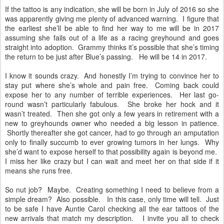
If the tattoo is any indication, she will be born in July of 2016 so she
was apparently giving me plenty of advanced warning. I figure that
the earliest she’ll be able to find her way to me will be in 2017
assuming she fails out of a life as a racing greyhound and goes
straight into adoption. Grammy thinks it’s possible that she’s timing
the return to be just after Blue’s passing. He will be 14 in 2017.
I know it sounds crazy. And honestly I’m trying to convince her to
stay put where she’s whole and pain free. Coming back could
expose her to any number of terrible experiences. Her last go-
round wasn’t particularly fabulous. She broke her hock and it
wasn’t treated. Then she got only a few years in retirement with a
new to greyhounds owner who needed a big lesson in patience.
Shortly thereafter she got cancer, had to go through an amputation
only to finally succumb to ever growing tumors in her lungs. Why
she’d want to expose herself to that possibility again is beyond me.
I miss her like crazy but I can wait and meet her on that side if it
means she runs free.
So nut job? Maybe. Creating something I need to believe from a
simple dream? Also possible. In this case, only time will tell. Just
to be safe I have Auntie Carol checking all the ear tattoos of the
new arrivals that match my description. I invite you all to check