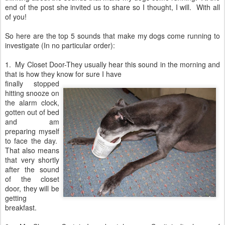
end of the post she invited us to share so I thought, I will. With all
of you!
So here are the top 5 sounds that make my dogs come running to
investigate (In no particular order):
1. My Closet Door-They usually hear this sound in the morning and
that is how they know for sure I have
finally stopped
hitting snooze on
the alarm clock,
gotten out of bed
and am
preparing myself
to face the day.
That also means
that very shortly
after the sound
of the closet
door, they will be
getting
breakfast.