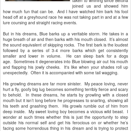
taken to whining since Bettina
joined us and showed him
how much fun that can be. And I have watched him bark his fool
head off at a greyhound race he was not taking part in and at a few
lure coursing and straight racing events.
But in his dreams, Blue barks up a veritable storm. He takes in a
huge breath of air and then barks with his mouth closed. It’s almost
the sound equivalent of skipping rocks. The first bark is the loudest
followed by a series of 3-4 more barks which get consistently
smaller and lower in volume. He can sleep bark for a dogs
age. Sometimes it degenerates into Blue blowing air out his mouth
and flapping his jowly cheeks. It's like when your shades roll up
unexpectedly. Often it is accompanied with some tail wagging.
His growling dreams are far more sinister. My peace loving, never
hurt a fly, goofy big lug becomes something terribly fierce and scary
to behold. In these dreams, he starts by growling with a closed
mouth but it isn’t long before he progresses to snarling, showing all
his teeth and gnashing them. His growls rumble out of him from
deep inside. My sweet loving boy becomes a vicious wild beast. I
wonder at such times whether this is just the opportunity to step
outside his normal self and get his ferocious on or whether he’s
facing some horrendous thing in his dream and is trying to protect