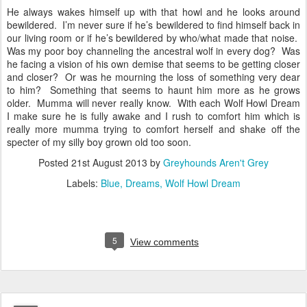
He always wakes himself up with that howl and he looks around
bewildered. I’m never sure if he’s bewildered to find himself back in
our living room or if he’s bewildered by who/what made that noise.
Was my poor boy channeling the ancestral wolf in every dog? Was
he facing a vision of his own demise that seems to be getting closer
and closer? Or was he mourning the loss of something very dear
to him? Something that seems to haunt him more as he grows
older. Mumma will never really know. With each Wolf Howl Dream
I make sure he is fully awake and I rush to comfort him which is
really more mumma trying to comfort herself and shake off the
specter of my silly boy grown old too soon.
Posted
21st August 2013
by
Greyhounds Aren't Grey
Labels:
Blue
Dreams
Wolf Howl Dream
5
View comments