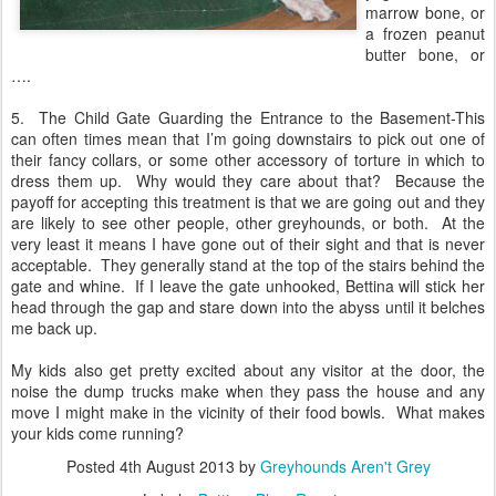
marrow bone, or
a frozen peanut
butter bone, or
….
5. The Child Gate Guarding the Entrance to the Basement-This
can often times mean that I’m going downstairs to pick out one of
their fancy collars, or some other accessory of torture in which to
dress them up.
Why would they care about that?
Because the
payoff for accepting this treatment is that we are going out and they
are likely to see other people, other greyhounds, or both.
At the
very least it means I have gone out of their sight and that is never
acceptable.
They generally stand at the top of the stairs behind the
gate and whine.
If I leave the gate unhooked, Bettina will stick her
head through the gap and stare down into the abyss until it belches
me back up.
My kids also get pretty excited about any visitor at the door, the
noise the dump trucks make when they pass the house and any
move I might make in the vicinity of their food bowls. What makes
your kids come running?
Posted
4th August 2013
by
Greyhounds Aren't Grey