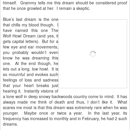
himself. Grammy tells me this dream should be considered proof
that he once growled at her. I remain a skeptic.
Blue’s last dream is the one
that chills my blood though. I
have named this one The
Wolf Howl Dream (and yes, it
gets capital letters). But for a
few eye and ear movements,
you probably wouldn’t even
know he was dreaming this
one. At the end though, he
lets out a long, low howl. It is
so mournful and evokes such
feelings of loss and sadness
that your heart breaks just
hearing it. Instantly visions of
a lone wolf in deep snowy backwoods country come to mind. It has
always made me think of death and thus, I don’t like it. What
scares me most is that this dream was extremely rare when he was
younger. Maybe once or twice a year. In the last year, its
frequency has increased to monthly and in February, he had 2 such
dreams.