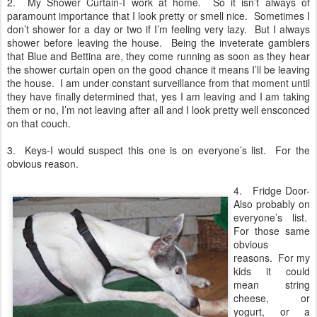
2. My Shower Curtain-I work at home.
So it isn’t always of
paramount importance that I look pretty or smell nice.
Sometimes I
don’t shower for a day or two if I’m feeling very lazy.
But I always
shower before leaving the house.
Being the inveterate gamblers
that Blue and Bettina are, they come running as soon as they hear
the shower curtain open on the good chance it means I’ll be leaving
the house.
I am under constant surveillance from that moment until
they have finally determined that, yes I am leaving and I am taking
them or no, I’m not leaving after all and I look pretty well ensconced
on that couch.
3. Keys-I would suspect this one is on everyone’s list.
For the
obvious reason.
4.
Fridge Door-
Also probably on
everyone’s list.
For those same
obvious
reasons.
For my
kids it could
mean string
cheese, or
yogurt, or a