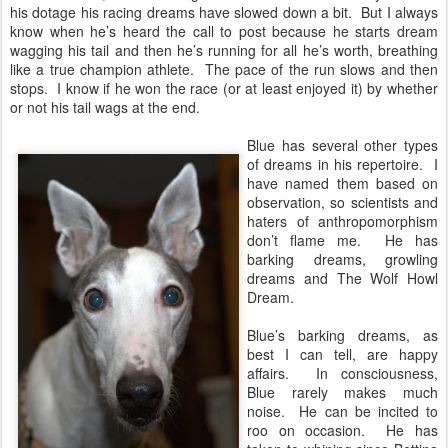
his dotage his racing dreams have slowed down a bit. But I always
know when he’s heard the call to post because he starts dream
wagging his tail and then he’s running for all he’s worth, breathing
like a true champion athlete. The pace of the run slows and then
stops. I know if he won the race (or at least enjoyed it) by whether
or not his tail wags at the end.
Blue has several other types
of dreams in his repertoire. I
have named them based on
observation, so scientists and
haters of anthropomorphism
don’t flame me. He has
barking dreams, growling
dreams and The Wolf Howl
Dream.
Blue’s barking dreams, as
best I can tell, are happy
affairs. In consciousness,
Blue rarely makes much
noise. He can be incited to
roo on occasion. He has