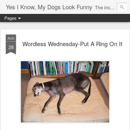
Yes I Know, My Dogs Look Funny
The incredible, amazing adventures of a girl and her two greyhounds living in a small town in the boon-docks of Maine.
Pages
AUG
Wordless Wednesday-Put A Ring On It
28