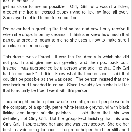
her attempts to
get as close to me as possible. Girly Girl, who wasn’t a licker,
greeted me like an excited puppy trying to lick my face all over.
She stayed melded to me for some time.
I’ve never had a greeting like that before and now I only receive it
when she drops in on my dreams. I think she knew how much that
particular greeting meant to me so she uses it now to make sure I
am clear on her message.
This dream was different. It was the first dream in which she did
not pop in and give me our greeting and then pop back out.
Instead I was approached by a person who told me that Girly Girl
had “come back.” I didn’t know what that meant and I said that
couldn’t be possible as she was dead. The person insisted that she
was back and I needed to come. Since I would give a whole lot for
that to actually be true, I went with this person.
They brought me to a place where a small group of people were in
the company of a spindly, petite white female greyhound with black
ticking and larger brindle patches. I told them that this was
definitely not Girly Girl. But the group kept insisting that this was
Girly Girl. I approached her and she was very spooky. She did her
best to avoid being touched. The group helped hold her still and I