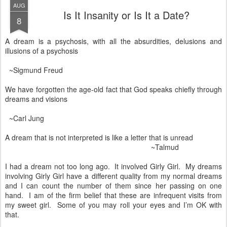
AUG
Is It Insanity or Is It a Date?
8
A dream is a psychosis, with all the absurdities, delusions and
illusions of a psychosis
~Sigmund Freud
We have forgotten the age-old fact that God speaks chiefly through
dreams and visions
~Carl Jung
A dream that is not interpreted is like a letter that is unread
~Talmud
I had a dream not too long ago. It involved Girly Girl. My dreams
involving Girly Girl have a different quality from my normal dreams
and I can count the number of them since her passing on one
hand. I am of the firm belief that these are infrequent visits from
my sweet girl. Some of you may roll your eyes and I’m OK with
that.