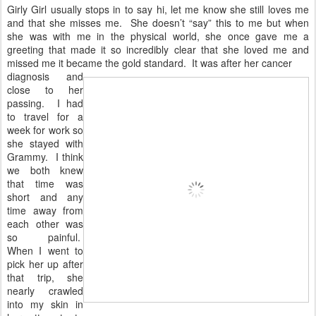
Girly Girl usually stops in to say hi, let me know she still loves me
and that she misses me. She doesn’t “say” this to me but when
she was with me in the physical world, she once gave me a
greeting that made it so incredibly clear that she loved me and
missed me it became the gold standard. It was after her cancer
diagnosis and
close to her
passing. I had
to travel for a
week for work so
she stayed with
Grammy. I think
we both knew
that time was
short and any
time away from
each other was
so painful.
When I went to
pick her up after
that trip, she
nearly crawled
into my skin in