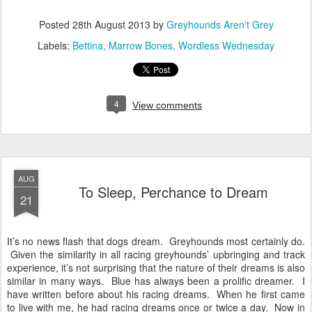
Posted
28th August 2013
by
Greyhounds Aren't Grey
Labels:
Bettina
Marrow Bones
Wordless Wednesday
4
View comments
AUG
To Sleep, Perchance to Dream
21
It’s no news flash that dogs dream. Greyhounds most certainly do.
Given the similarity in all racing greyhounds’ upbringing and track
experience, it’s not surprising that the nature of their dreams is also
similar in many ways. Blue has always been a prolific dreamer. I
have written before about his racing dreams. When he first came
to live with me, he had racing dreams once or twice a day. Now in