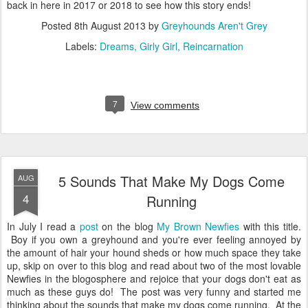
back in here in 2017 or 2018 to see how this story ends!
Posted
8th August 2013
by
Greyhounds Aren't Grey
Labels:
Dreams
Girly Girl
Reincarnation
7
View comments
5 Sounds That Make My Dogs Come
AUG
4
Running
In July I read a
post
on the blog
My Brown Newfies
with this title.
Boy if you own a greyhound and you're ever feeling annoyed by
the amount of hair your hound sheds or how much space they take
up, skip on over to this blog and read about two of the most lovable
Newfies in the blogosphere and rejoice that your dogs don't eat as
much as these guys do! The post was very funny and started me
thinking about the sounds that make my dogs come running. At the