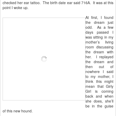
checked her ear tattoo. The birth date ear said 716A. It was at this
point I woke up.
At first, I found
the dream just
odd. As a few
days passed I
was sitting in my
mother’s living
room discussing
the dream with
her. I replayed
the dream and
then out of
nowhere I said
to my mother, I
think this might
mean that Girly
Girl is coming
back and when
she does, she’ll
be in the guise
of this new hound.